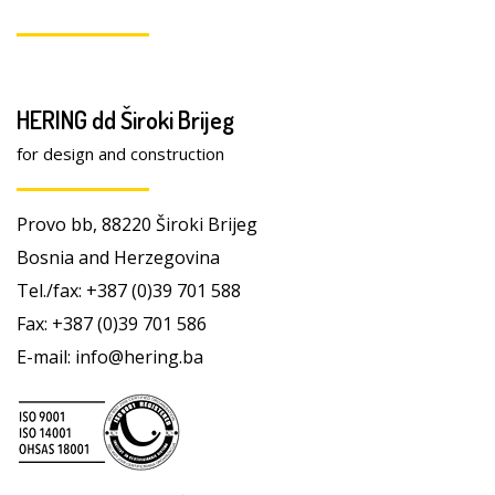
HERING dd Široki Brijeg
for design and construction
Provo bb, 88220 Široki Brijeg
Bosnia and Herzegovina
Tel./fax: +387 (0)39 701 588
Fax: +387 (0)39 701 586
E-mail: info@hering.ba