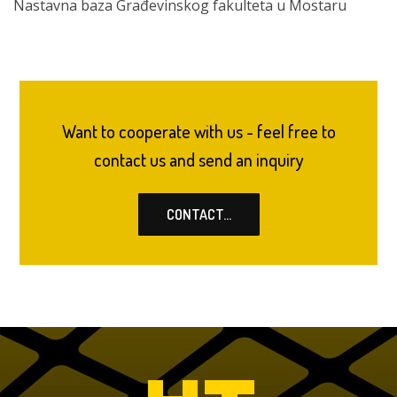
Nastavna baza Građevinskog fakulteta u Mostaru
Want to cooperate with us - feel free to
contact us and send an inquiry
CONTACT...