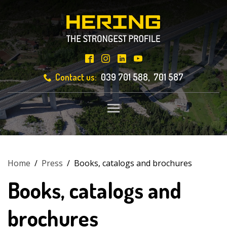
Contact us:
039 701 588, 701 587
Toggle main menu visibili
Home
/
Press
/
Books, catalogs and brochures
Books, catalogs and
brochures