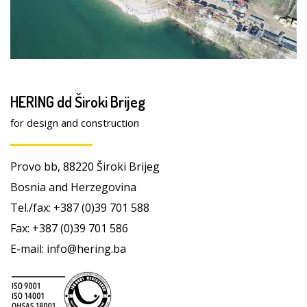
HERING dd Široki Brijeg
for design and construction
Provo bb, 88220 Široki Brijeg
Bosnia and Herzegovina
Tel./fax: +387 (0)39 701 588
Fax: +387 (0)39 701 586
E-mail: info@hering.ba