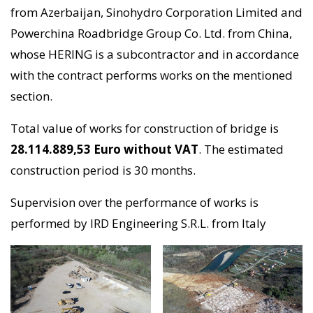
from Azerbaijan, Sinohydro Corporation Limited and
Powerchina Roadbridge Group Co. Ltd. from China,
whose HERING is a subcontractor and in accordance
with the contract performs works on the mentioned
section.
Total value of works for construction of bridge is
28.114.889,53 Euro without VAT
. The estimated
construction period is 30 months.
Supervision over the performance of works is
performed by IRD Engineering S.R.L. from Italy