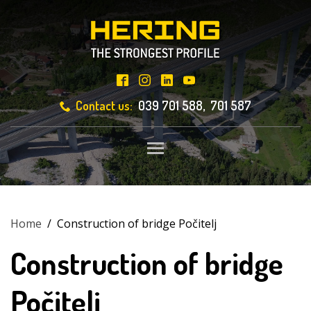
Contact us:
039 701 588, 701 587
Toggle main menu visibili
Home
/
Construction of bridge Počitelj
Construction of bridge
Počitelj