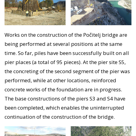
Works on the construction of the Počitelj bridge are
being performed at several positions at the same
time. So far, piles have been successfully built on all
pier places (a total of 95 pieces). At the pier site S5,
the concreting of the second segment of the pier was
performed, while at other locations, reinforced
concrete works of the foundation are in progress.
The base constructions of the piers S3 and S4 have
been completed, which enables the uninterrupted
continuation of the construction of the bridge.