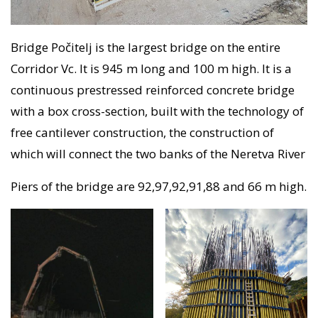
Bridge Počitelj is the largest bridge on the entire
Corridor Vc. It is 945 m long and 100 m high. It is a
continuous prestressed reinforced concrete bridge
with a box cross-section, built with the technology of
free cantilever construction, the construction of
which will connect the two banks of the Neretva River
Piers of the bridge are 92,97,92,91,88 and 66 m high.