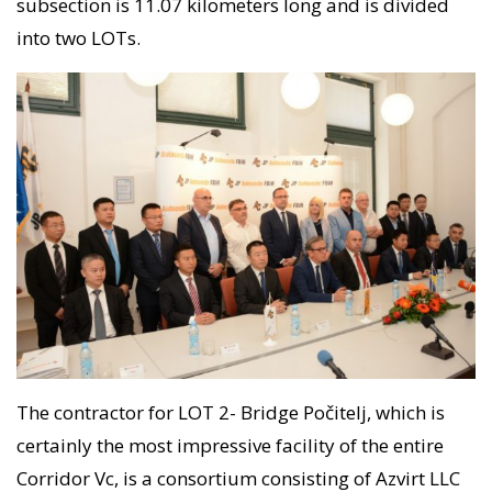
subsection is 11.07 kilometers long and is divided
into two LOTs.
The contractor for LOT 2- Bridge Počitelj, which is
certainly the most impressive facility of the entire
Corridor Vc, is a consortium consisting of Azvirt LLC