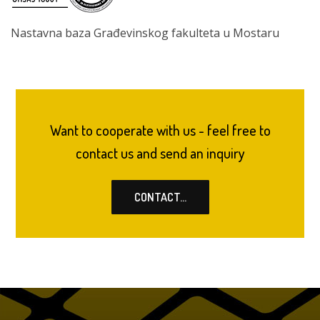
Nastavna baza Građevinskog fakulteta u Mostaru
Want to cooperate with us - feel free to
contact us and send an inquiry
CONTACT...