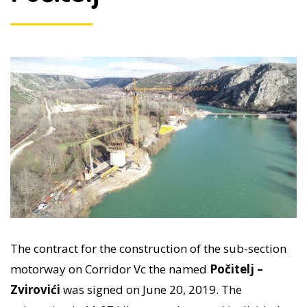
The contract for the construction of the sub-section
motorway on Corridor Vc the named
Počitelj –
Zvirovići
was signed on June 20, 2019. The